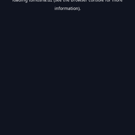
information).