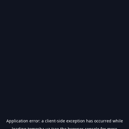
Application error: a
client
-side exception has occurred while
loading
tomosha.uz
(see the
browser console
for more