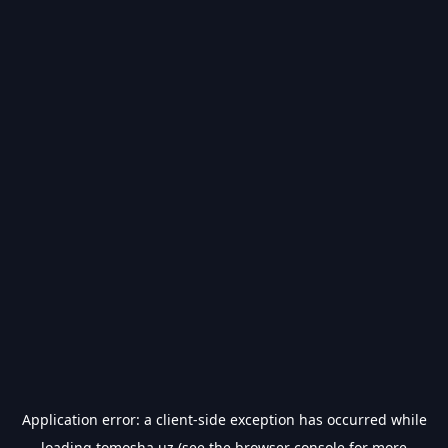
Application error: a
client
-side exception has occurred while
loading
tomosha.uz
(see the
browser console
for more