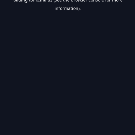
information).