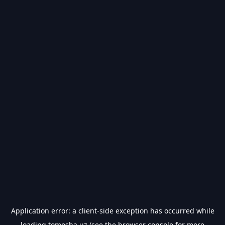
Application error: a
client
-side exception has occurred while
loading
tomosha.uz
(see the
browser console
for more