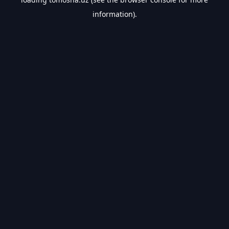
information).