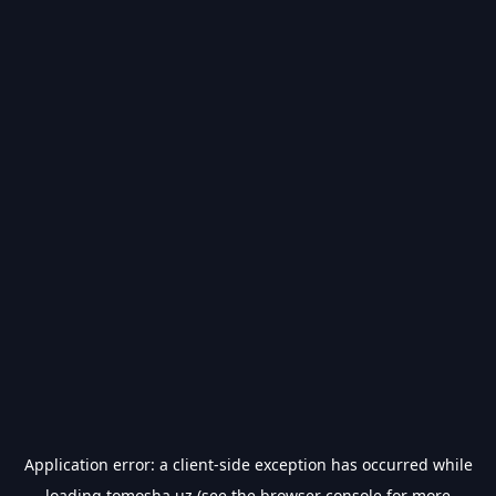
Application error: a
client
-side exception has occurred while
loading
tomosha.uz
(see the
browser console
for more