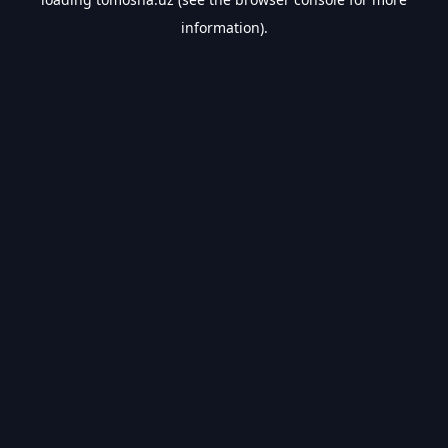
information).