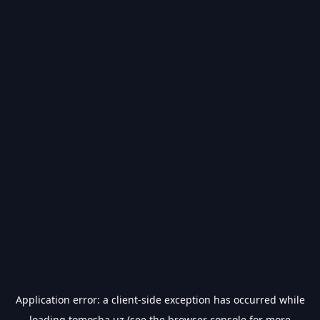
Application error: a
client
-side exception has occurred while
loading
tomosha.uz
(see the
browser console
for more