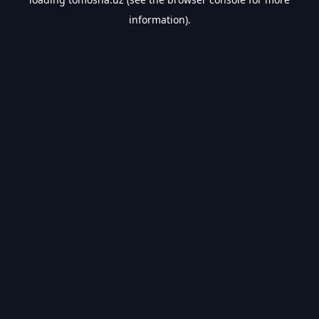
information).