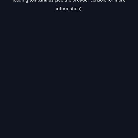
information).