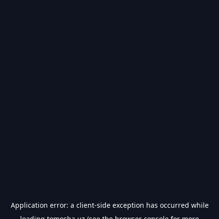
Application error: a
client
-side exception has occurred while
loading
tomosha.uz
(see the
browser console
for more