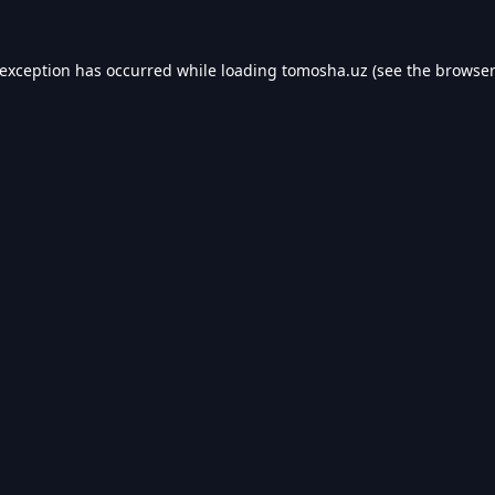
 exception has occurred while loading
tomosha.uz
(see the
browser