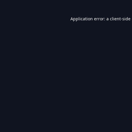
Application error: a
client
-side