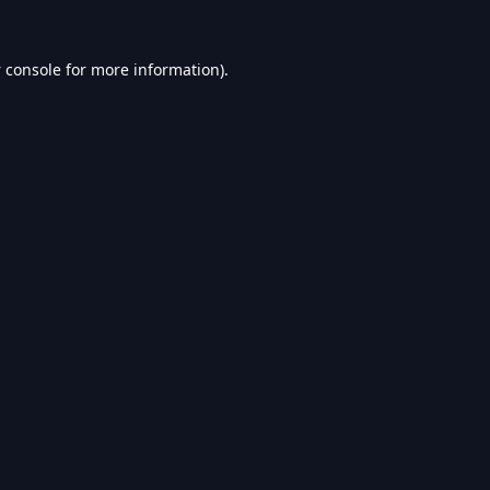
 console
for more information).