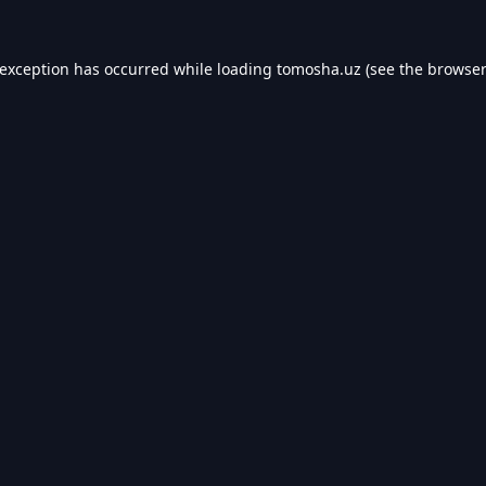
 exception has occurred while loading
tomosha.uz
(see the
browser