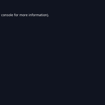
 console
for more information).