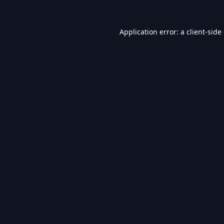
Application error: a
client
-side