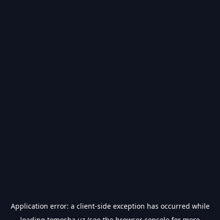
Application error: a
client
-side exception has occurred while
loading
tomosha.uz
(see the
browser console
for more