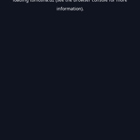
information).