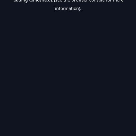
information).