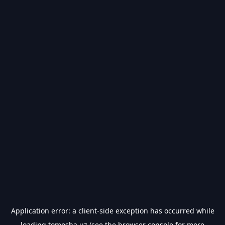
Application error: a
client
-side exception has occurred while
loading
tomosha.uz
(see the
browser console
for more