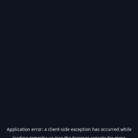
Application error: a
client
-side exception has occurred while
loading
tomosha.uz
(see the
browser console
for more