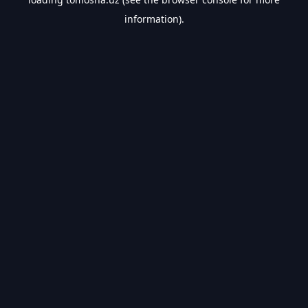
information).