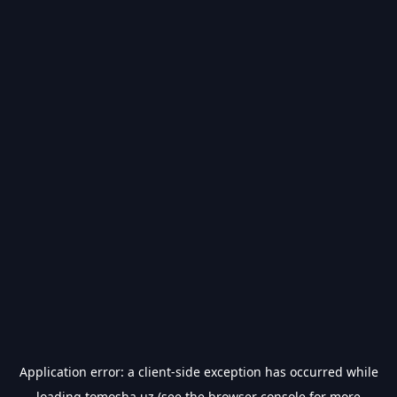
Application error: a
client
-side exception has occurred while
loading
tomosha.uz
(see the
browser console
for more