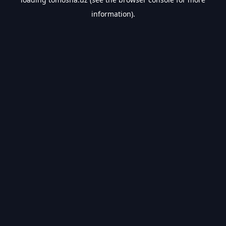
information).