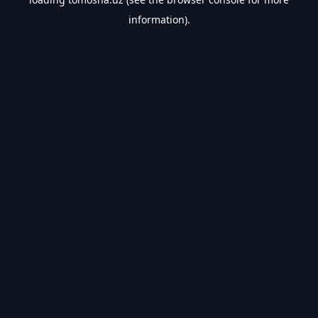
information).