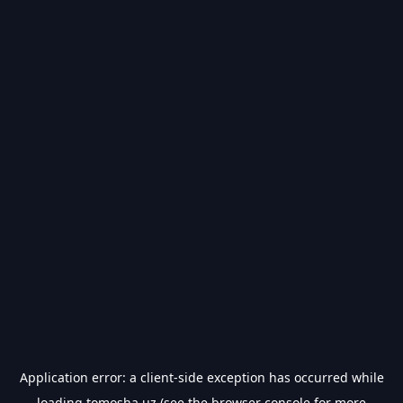
Application error: a
client
-side exception has occurred while
loading
tomosha.uz
(see the
browser console
for more