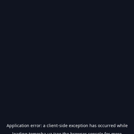
Application error: a
client
-side exception has occurred while
loading
tomosha.uz
(see the
browser console
for more