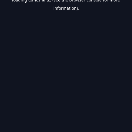
information).