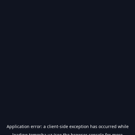
Application error: a
client
-side exception has occurred while
loading
tomosha.uz
(see the
browser console
for more