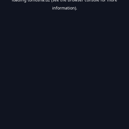
information).