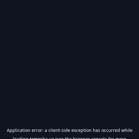
Application error: a
client
-side exception has occurred while
loading
tomosha.uz
(see the
browser console
for more