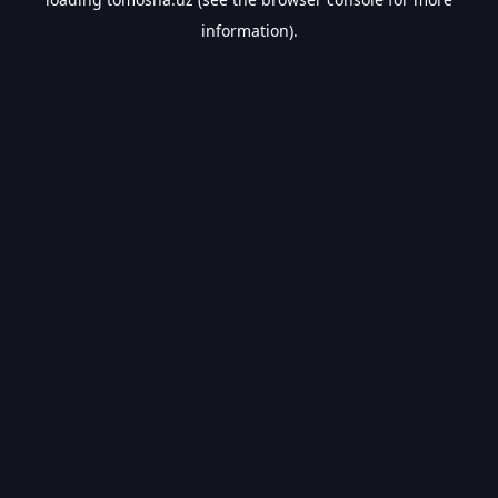
information).