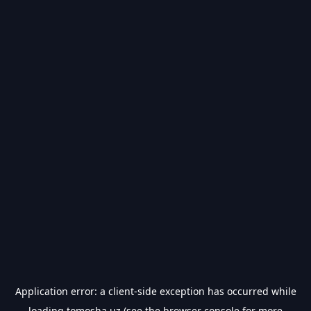
Application error: a
client
-side exception has occurred while
loading
tomosha.uz
(see the
browser console
for more