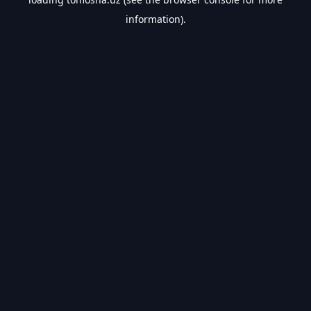
information).