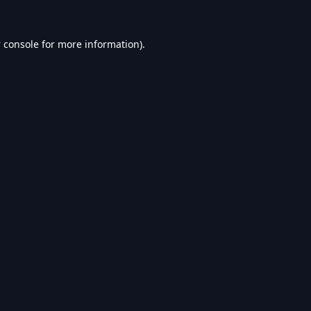
 console
for more information).