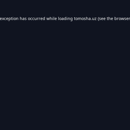
 exception has occurred while loading
tomosha.uz
(see the
browser