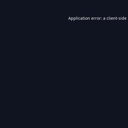
Application error: a
client
-side