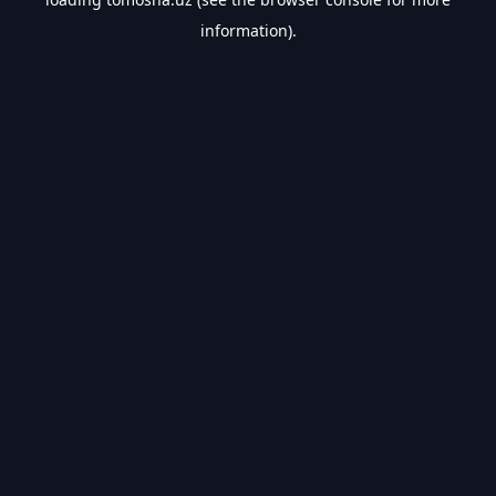
information).