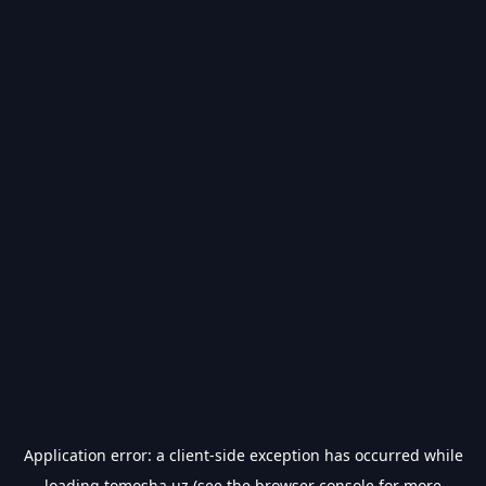
Application error: a
client
-side exception has occurred while
loading
tomosha.uz
(see the
browser console
for more