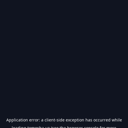
Application error: a
client
-side exception has occurred while
loading
tomosha.uz
(see the
browser console
for more