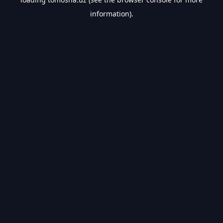
information).