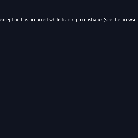
 exception has occurred while loading
tomosha.uz
(see the
browser