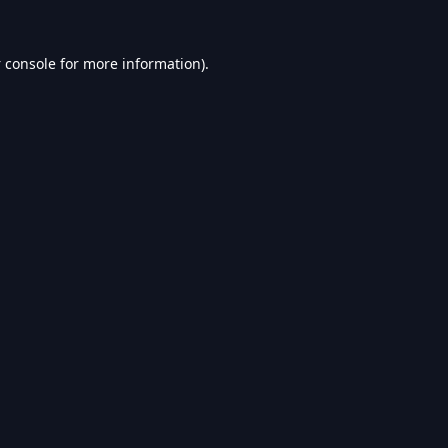
 console
for more information).