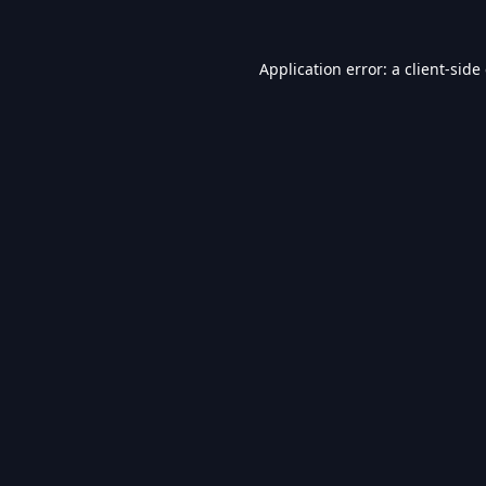
Application error: a
client
-side