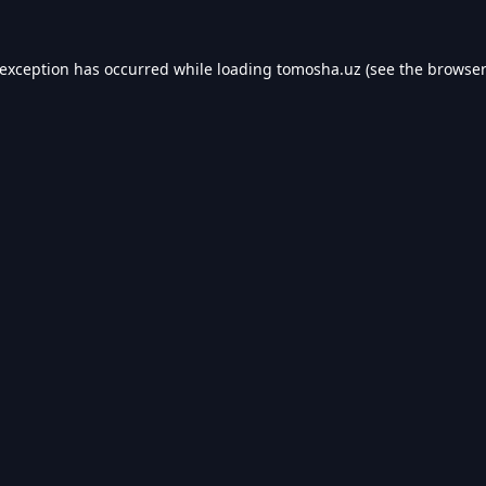
 exception has occurred while loading
tomosha.uz
(see the
browser