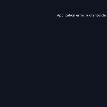
Application error: a
client
-side