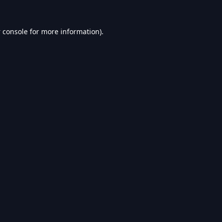
 console
for more information).