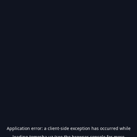
Application error: a
client
-side exception has occurred while
loading
tomosha.uz
(see the
browser console
for more