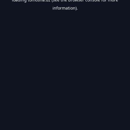
information).