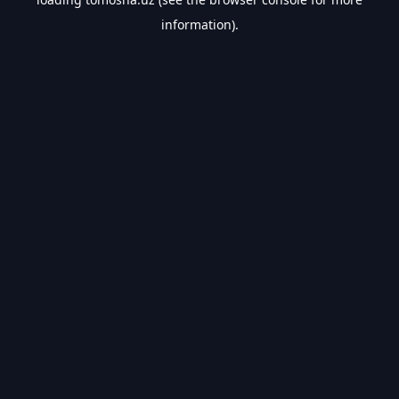
information).