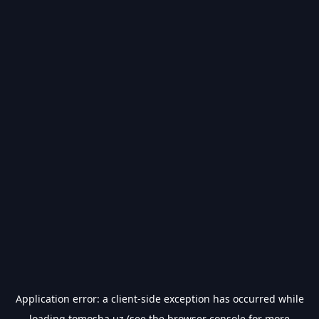
Application error: a
client
-side exception has occurred while
loading
tomosha.uz
(see the
browser console
for more