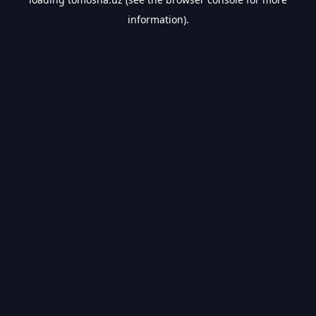
information).