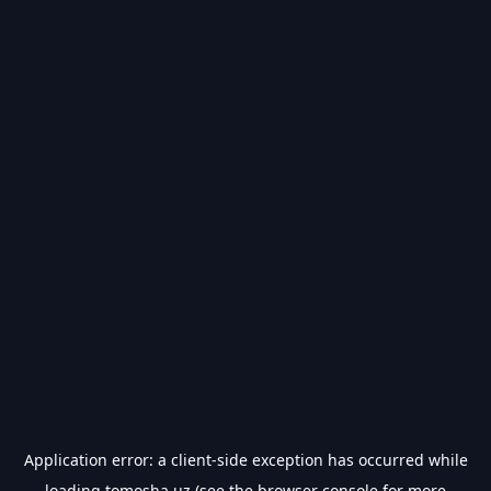
Application error: a
client
-side exception has occurred while
loading
tomosha.uz
(see the
browser console
for more