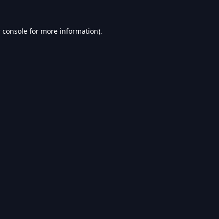
 console
for more information).