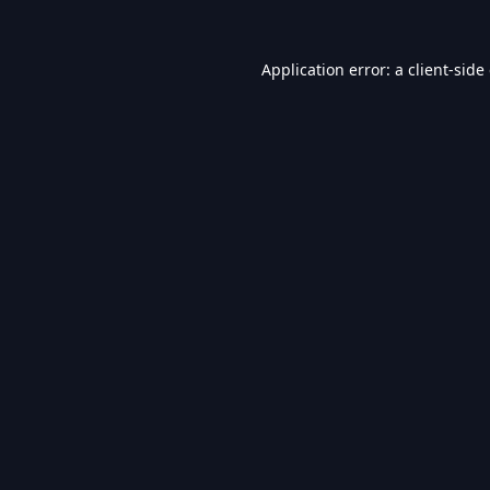
Application error: a
client
-side