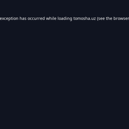
 exception has occurred while loading
tomosha.uz
(see the
browser