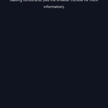
information).