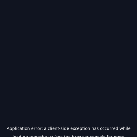
Application error: a
client
-side exception has occurred while
loading
tomosha.uz
(see the
browser console
for more