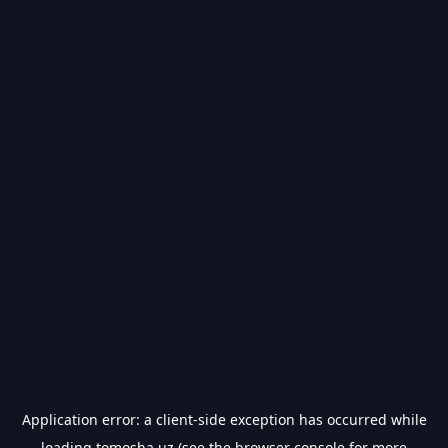
Application error: a
client
-side exception has occurred while
loading
tomosha.uz
(see the
browser console
for more