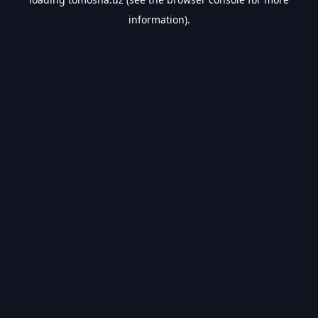
information).