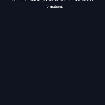
information).