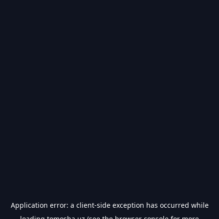
Application error: a
client
-side exception has occurred while
loading
tomosha.uz
(see the
browser console
for more