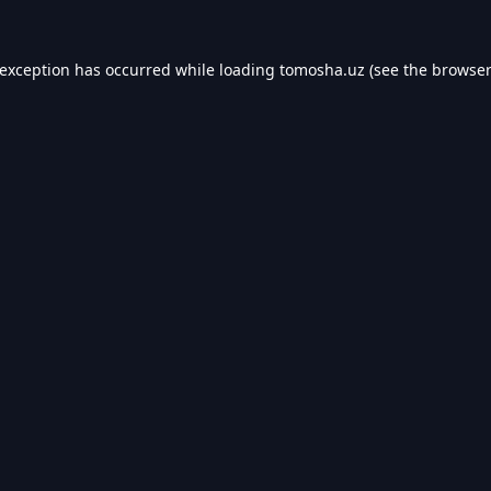
 exception has occurred while loading
tomosha.uz
(see the
browser