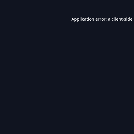
Application error: a
client
-side