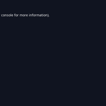
 console
for more information).