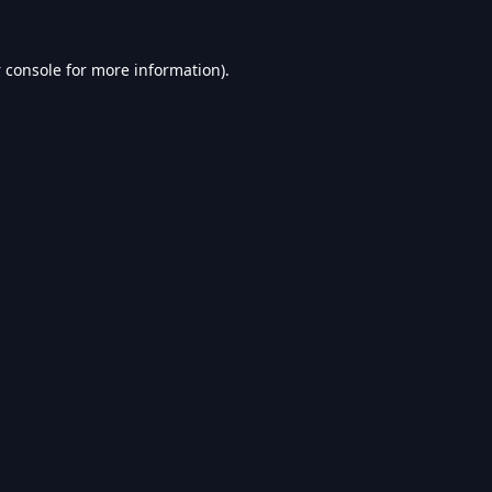
 console
for more information).