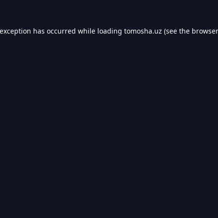
 exception has occurred while loading
tomosha.uz
(see the
browser