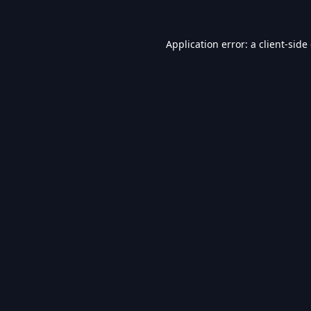
Application error: a
client
-side