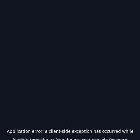
Application error: a
client
-side exception has occurred while
loading
tomosha.uz
(see the
browser console
for more