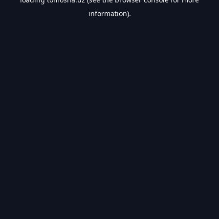
information).