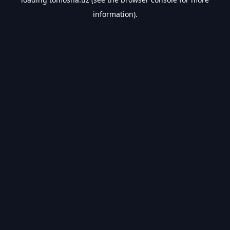
information).