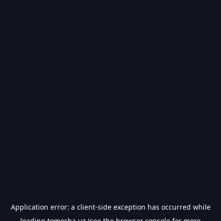
Application error: a
client
-side exception has occurred while
loading
tomosha.uz
(see the
browser console
for more