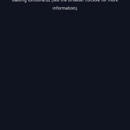
information).