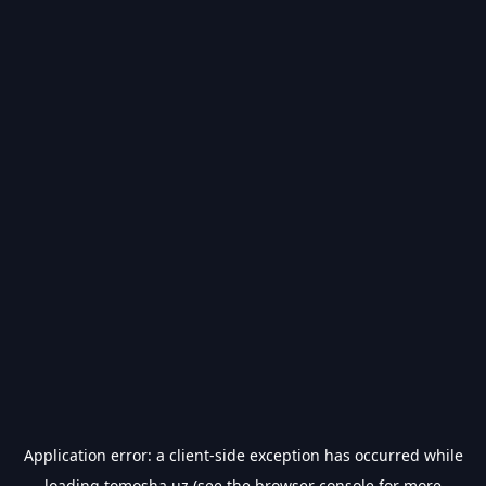
Application error: a
client
-side exception has occurred while
loading
tomosha.uz
(see the
browser console
for more